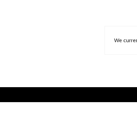
We curren