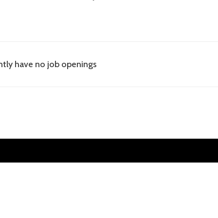
tly have no job openings