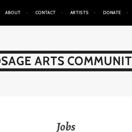
ABOUT
CONTACT
ARTISTS
DONATE
SAGE ARTS COMMUNI
Jobs