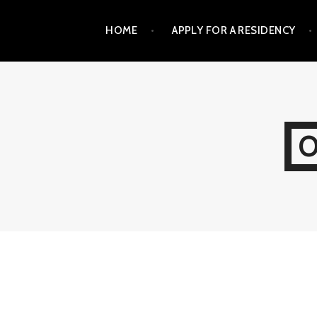
Skip
HOME
APPLY FOR A RESIDENCY
to
content
O