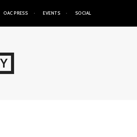
OAC PRESS
EVENTS
SOCIAL
TY