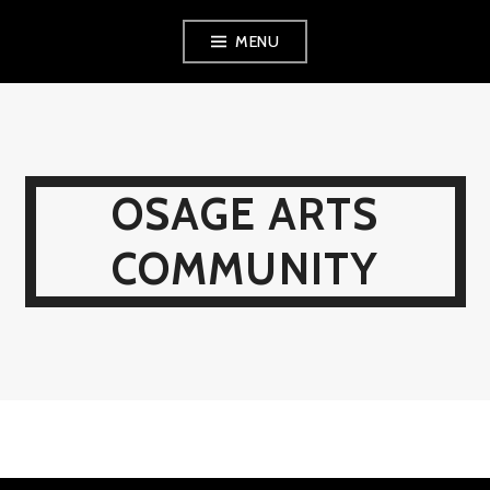
Skip
MENU
to
content
OSAGE ARTS
COMMUNITY